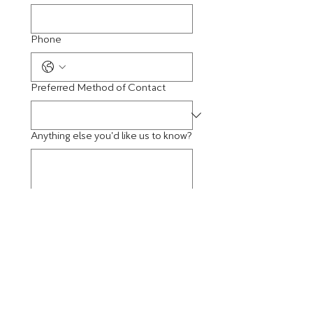
Phone
Preferred Method of Contact
Anything else you'd like us to know?
Best Time to Contact You
Submit