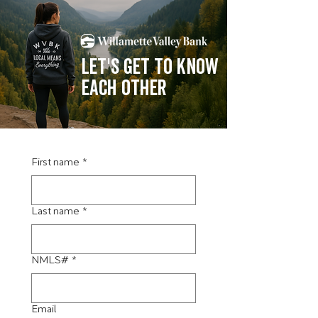
Let's get to know
each other
First name
*
Last name
*
NMLS#
*
Email